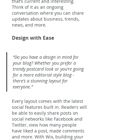
that’s current and interesting. 
Think of it as an ongoing 
conversation where you can share 
updates about business, trends, 
news, and more. 
Design with Ease
“Do you have a design in mind for 
your blog? Whether you prefer a 
trendy postcard look or you’re going 
for a more editorial style blog - 
there’s a stunning layout for 
everyone.” 
Every layout comes with the latest 
social features built in. Readers will 
be able to easily share posts on 
social networks like Facebook and 
Twitter, view how many people 
have liked a post, made comments 
and more. With Wix, building your 