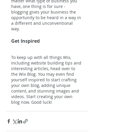
matter what type of business you 
have, one thing is for sure - 
blogging gives your business the 
opportunity to be heard in a way in 
a different and unconventional 
way.  
Get Inspired
To keep up with all things Wix, 
including website building tips and 
interesting articles, head over to 
the Wix Blog. You may even find 
yourself inspired to start crafting 
your own blog, adding unique 
content, and stunning images and 
videos. Start creating your own 
blog now. Good luck!