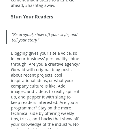
ahead, 
#hashtag
 away.
Stun Your Readers 
“Be original, show off your style, and 
tell your story.”
Blogging gives your site a voice, so 
let your business’ personality shine 
through. Are you a creative agency? 
Go wild with original blog posts 
about recent projects, cool 
inspirational ideas, or what your 
company culture is like. Add 
images, and videos to really spice it 
up, and pepper it with slang to 
keep readers interested. Are you a 
programmer? Stay on the more 
technical side by offering weekly 
tips, tricks, and hacks that show off 
your knowledge of the industry. No 