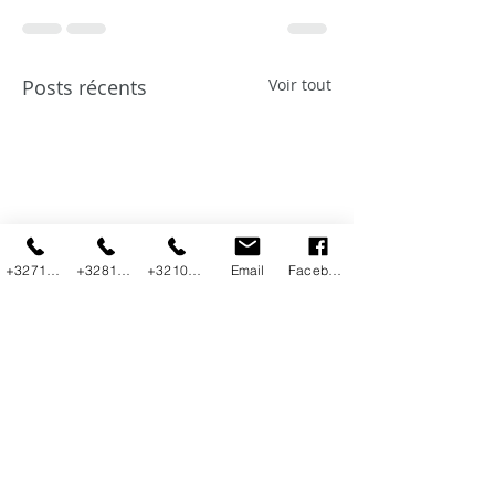
Posts récents
Voir tout
+3271800292
+3281225230
+3210455800
Email
Facebook
Introduction to
Top Data
Data Query
Integration Use