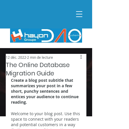
12 déc. 2022
2 min de lecture
The Online Database
Migration Guide
Create a blog post subtitle that 
summarizes your post in a few 
short, punchy sentences and 
entices your audience to continue 
reading.
Welcome to your blog post. Use this 
space to connect with your readers 
and potential customers in a way 