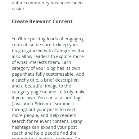
online community has never been 
easier.
Create Relevant Content
You’ll be posting loads of engaging 
content, so be sure to keep your 
blog organized with Categories that 
also allow readers to explore more 
of what interests them. Each 
category of your blog has its own 
page that’s fully customizable. Add 
a catchy title, a brief description 
and a beautiful image to the 
category page header to truly make 
it your own. You can also add tags 
(#vacation 
#dream
#summer
) 
throughout your posts to reach 
more people, and help readers 
search for relevant content. Using 
hashtags can expand your post 
reach and help people find the 
content that matters to them. Go 