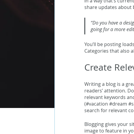
in a way that’s curren
share updates about b
“Do you have a desig
going for a more edit
You’ll be posting load
Categories that also a
Create Rele
Writing a blog is a gr
readers’ attention. Do
relevant keywords and
(#vacation 
#dream
#
search for relevant co
Blogging gives your si
image to feature in yo