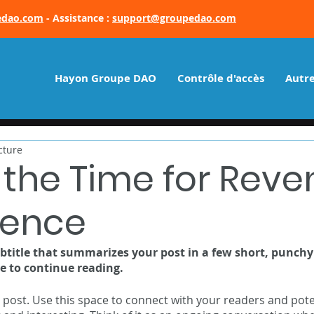
edao.com
- Assistance :
support@groupedao.com
Hayon Groupe DAO
Contrôle d'accès
Autre
cture
 the Time for Rev
igence
ubtitle that summarizes your post in a few short, punch
e to continue reading.
post. Use this space to connect with your readers and pote