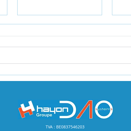
Introduction to Data
The 
Query Engines
Migr
Create a blog post subtitle that
Creat
summarizes your post in a few
summa
short, punchy sentences and
shor
entices your audience to
entic
continue reading....
conti
TVA : BE0837546203