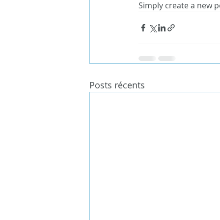
Simply create a new p
Posts récents