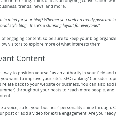
t and interesting. Think of it as an ongoing conversation wh
usiness, trends, news, and more. 
n in mind for your blog? Whether you prefer a trendy postcard lo
orial style blog - there’s a stunning layout for everyone.”
s of engaging content, so be sure to keep your blog organize
llow visitors to explore more of what interests them.
vant Content
eat way to position yourself as an authority in your field and 
 you want to improve your site’s SEO ranking? Consider topi
 relate back to your website or business. You can also add 
summer
) throughout your posts to reach more people, and h
ntent. 
te a voice, so let your business’ personality shine through. 
ur post or add a video for extra engagement. Are you ready 