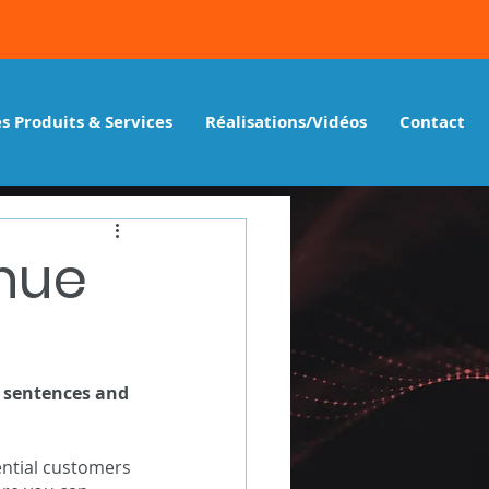
s Produits & Services
Réalisations/Vidéos
Contact
enue
y sentences and 
ntial customers 