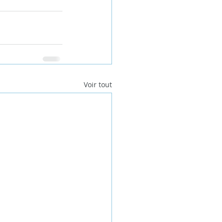
Voir tout