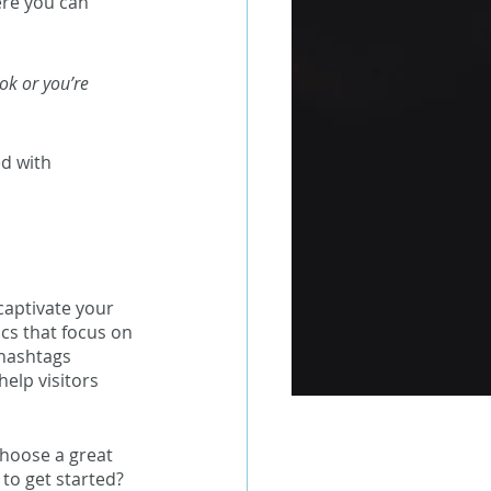
ere you can 
ok or you’re 
d with 
captivate your 
cs that focus on 
hashtags 
elp visitors 
Choose a great 
to get started? 