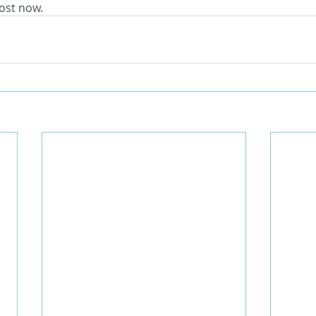
ost now.