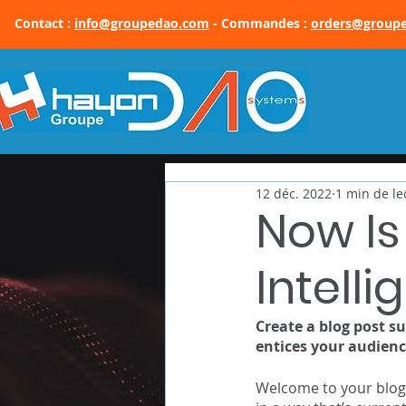
Contact :
info@groupedao.com
- Commandes :
orders@group
12 déc. 2022
1 min de le
Now Is
Intell
Create a blog post s
entices your audienc
Welcome to your blog 