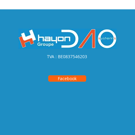
TVA : BE0837546203
Facebook