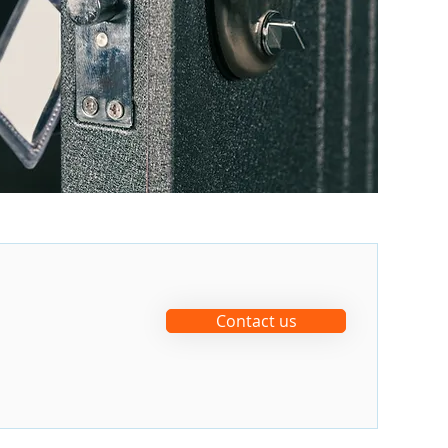
Contact us