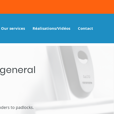
Our services
Réalisations/Vidéos
Contact
 general
ders to padlocks.