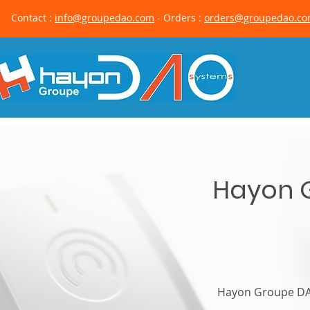
Contact :
info@groupedao.com
- Orders :
orders@groupedao.c
Hayon G
Hayon Groupe DAO 