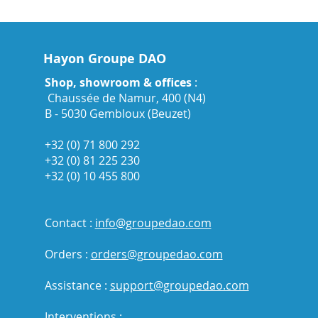
Hayon Groupe DAO
Shop, showroom & offices
:
Chaussée de Namur, 400 (N4)
B - 5030 Gembloux (Beuzet)
+32 (0) 71 800 292
+32 (0) 81 225 230
+32 (0) 10 455 800
Contact :
info@groupedao.com
Orders :
orders@groupedao.com
Assistance :
support@groupedao.com
Interventions :