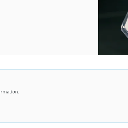
formation.