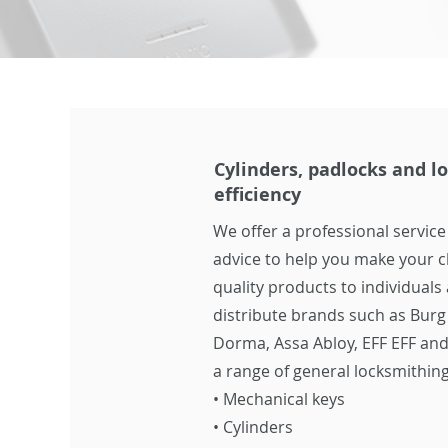
Cylinders, padlocks and lo
efficiency
We offer a professional service
advice to help you make your c
quality products to individual
distribute brands such as Burg
Dorma, Assa Abloy, EFF EFF and
a range of general locksmithing
•
Mechanical keys
•
Cylinders