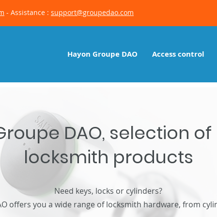
om
- Assistance :
support@groupedao.com
Hayon Groupe DAO
Access control
roupe DAO, selection of
locksmith products
Need keys, locks or cylinders?
offers you a wide range of locksmith hardware, from cylin