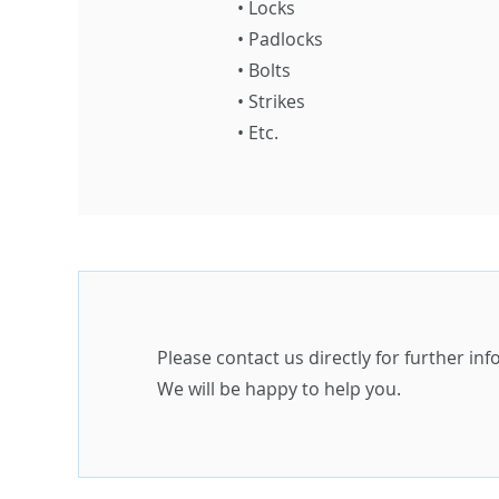
•
Locks
•
Padlocks
•
Bolts
•
Strikes
•
Etc.
Please contact us directly for further in
We will be happy to help you.