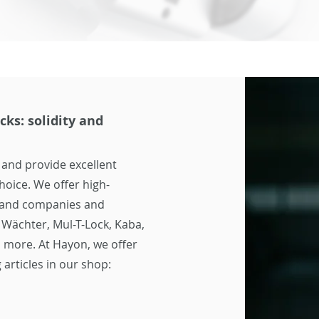
cks: solidity and
 and provide excellent
hoice. We offer high-
s and companies and
 Wächter, Mul-T-Lock, Kaba,
 more. At Hayon, we offer
 articles in our shop: